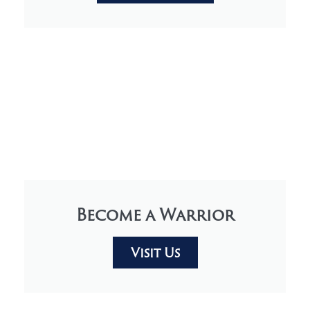
Become a Warrior
Visit Us