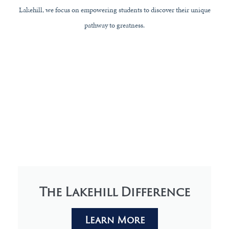
Lakehill, we focus on empowering students to discover their unique
pathway to greatness.
The Lakehill Difference
Learn More