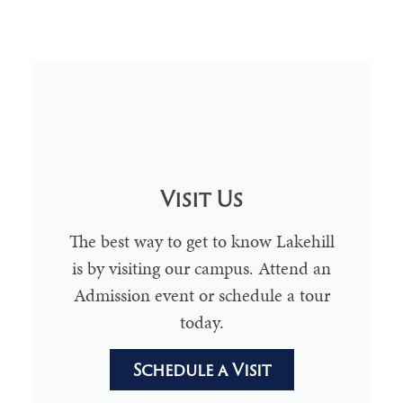
Visit Us
The best way to get to know Lakehill
is by visiting our campus. Attend an
Admission event or schedule a tour
today.
Schedule a Visit