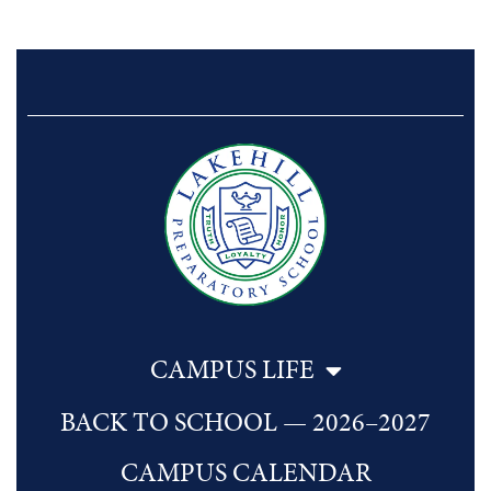
CAMPUS LIFE
BACK TO SCHOOL — 2026–2027
CAMPUS CALENDAR