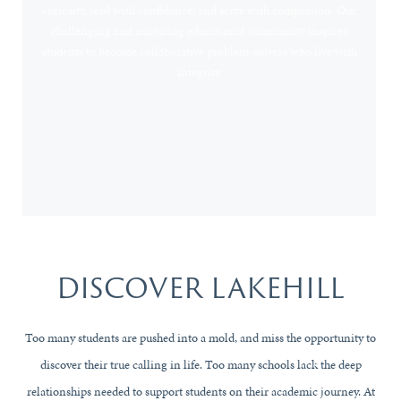
curiosity, lead with confidence, and serve with compassion. Our
challenging and nurturing educational community inspires
students to become collaborative problem-solvers who live with
integrity.
CAMPUS CALENDAR
DISCOVER LAKEHILL
Too many students are pushed into a mold, and miss the opportunity to
discover their true calling in life. Too many schools lack the deep
relationships needed to support students on their academic journey. At