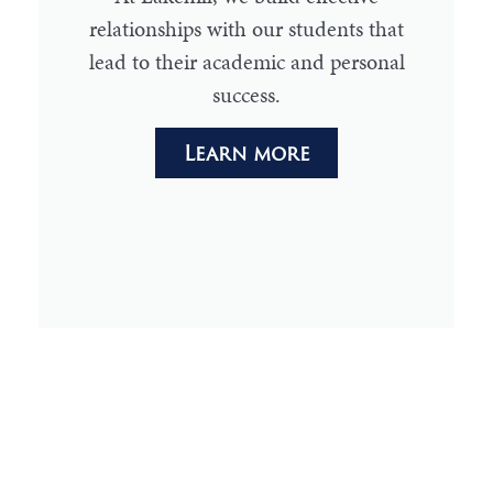
relationships with our students that
lead to their academic and personal
success.
Learn more