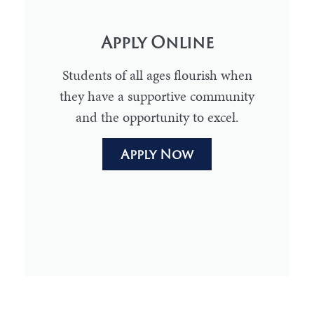
Apply Online
Students of all ages flourish when
they have a supportive community
and the opportunity to excel.
Apply Now