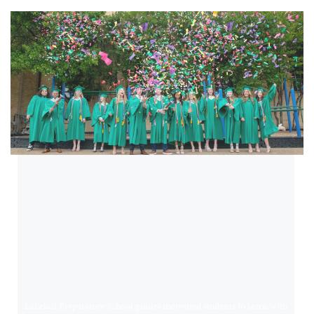
OUR MISSION
A CHALLENGING
AND NURTURING
EDUCATION
COMMUNITY
Lakehill Preparatory School guides motivated students to learn with